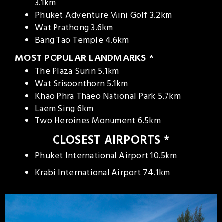
3.1km
Phuket Adventure Mini Golf 3.2km
Wat Prathong 3.6km
Bang Tao Temple 4.6km
MOST POPULAR LANDMARKS *
The Plaza Surin 5.1km
Wat Srisoonthorn 5.1km
Khao Phra Thaeo National Park 5.7km
Laem Sing 6km
Two Heroines Monument 6.5km
CLOSEST AIRPORTS *
Phuket International Airport 10.5km
Krabi International Airport 74.1km