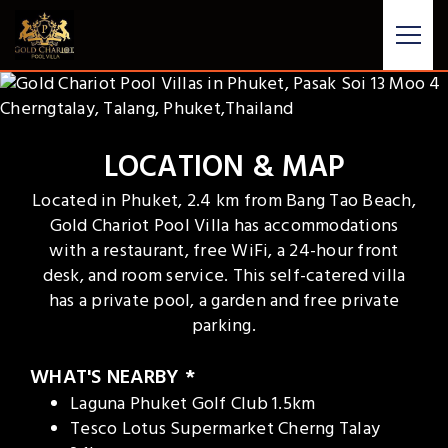
LOCATION & MAP
Located in Phuket, 2.4 km from Bang Tao Beach,
Gold Chariot Pool Villa has accommodations
with a restaurant, free WiFi, a 24-hour front
desk, and room service. This self-catered villa
has a private pool, a garden and free private
parking.
WHAT'S NEARBY *
Laguna Phuket Golf Club 1.5km
Tesco Lotus Supermarket Cherng Talay