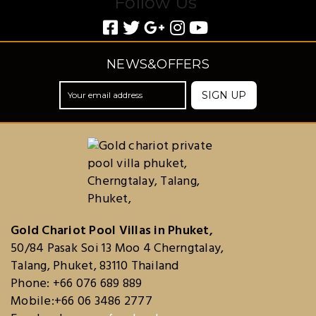
Follow Us
NEWS&OFFERS
SIGN UP
Gold Chariot Pool Villas in Phuket,
50/84 Pasak Soi 13 Moo 4 Cherngtalay,
Talang, Phuket, 83110 Thailand
Phone: +66 076 689 889
Mobile:+66 06 3486 2777